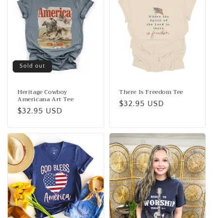
Sold out
Heritage Cowboy
There Is Freedom Tee
Americana Art Tee
Regular
$32.95 USD
Regular
$32.95 USD
price
price