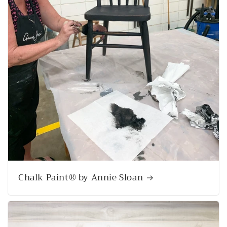
Chalk Paint® by Annie Sloan