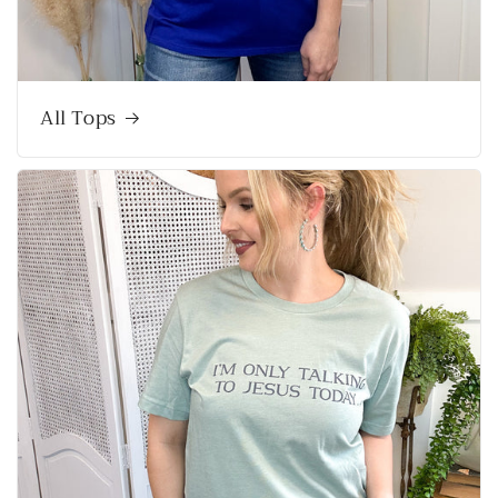
All Tops