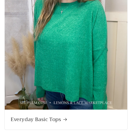
Everyday Basic Tops