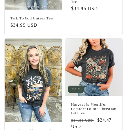
Tee
Regular
$34.95 USD
price
Talk To God Unisex Tee
Regular
$34.95 USD
price
Sale
Harvest Is Plentiful
Comfort Colors Christian
Fall Tee
Regular
Sale
$24.47
$34.95 USD
price
USD
price