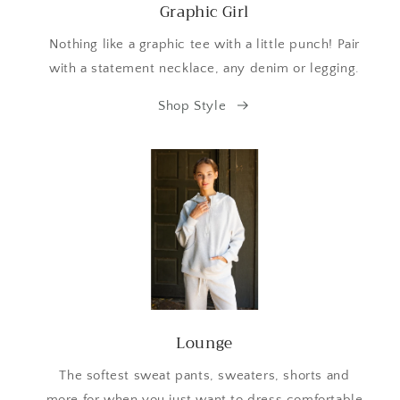
Graphic Girl
Nothing like a graphic tee with a little punch! Pair
with a statement necklace, any denim or legging.
Shop Style
Lounge
The softest sweat pants, sweaters, shorts and
more for when you just want to dress comfortable