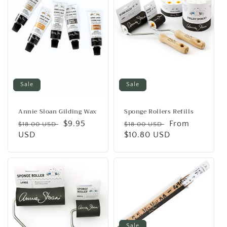
Sale
Sale
Annie Sloan Gilding Wax
Sponge Rollers Refills
Regular
Sale
$9.95
Regular
Sale
From
$18.00 USD
$18.00 USD
price
USD
price
price
$10.80 USD
price
Sale