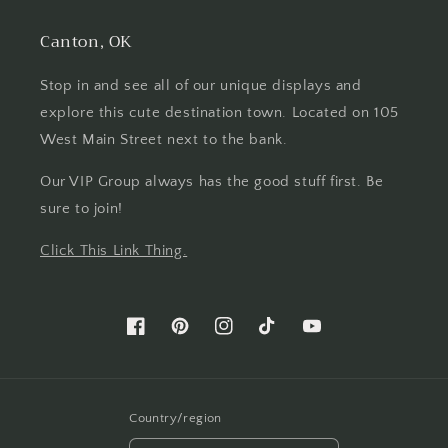
Canton, OK
Stop in and see all of our unique displays and
explore this cute destination town. Located on 105
West Main Street next to the bank.
Our VIP Group always has the good stuff first. Be
sure to join!
Click This Link Thing.
Facebook
Pinterest
Instagram
TikTok
YouTube
Country/region