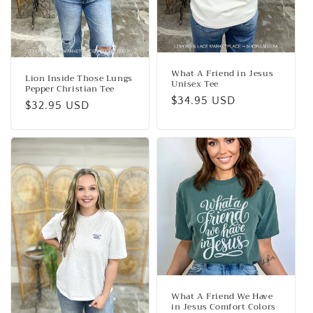
What A Friend in Jesus
Lion Inside Those Lungs
Unisex Tee
Pepper Christian Tee
Regular
$34.95 USD
Regular
$32.95 USD
price
price
What A Friend We Have
in Jesus Comfort Colors