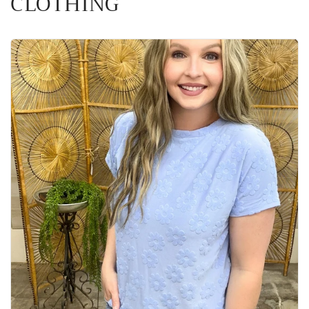
CLOTHING