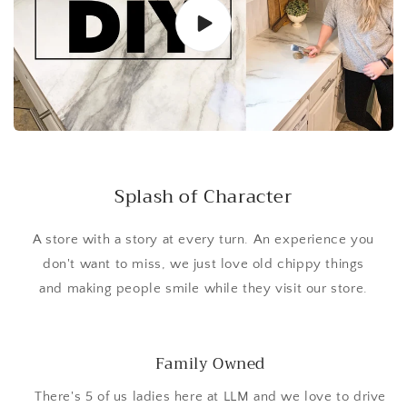
Splash of Character
A store with a story at every turn. An experience you
don't want to miss, we just love old chippy things
and making people smile while they visit our store.
Family Owned
There's 5 of us ladies here at LLM and we love to drive