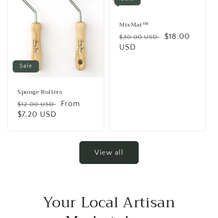
MixMat™
Regular
Sale
$18.00
$30.00 USD
price
USD
price
Sale
Sponge Rollers
Regular
Sale
From
$12.00 USD
price
$7.20 USD
price
View all
Your Local Artisan