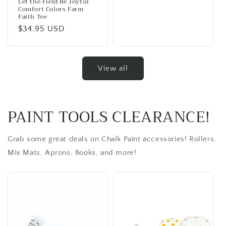
Let the Field Be Joyful
Comfort Colors Farm
Faith Tee
Regular
$34.95 USD
price
View all
PAINT TOOLS CLEARANCE!
Grab some great deals on Chalk Paint accessories! Rollers,
Mix Mats, Aprons, Books, and more!