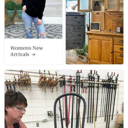
Womens New
Arrivals