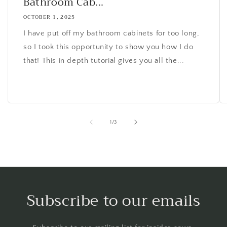
Bathroom Cab...
OCTOBER 1, 2025
I have put off my bathroom cabinets for too long,
so I took this opportunity to show you how I do
that! This in depth tutorial gives you all the...
of
1
/
3
Subscribe to our emails