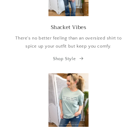
Shacket Vibes
There's no better feeling than an oversized shirt to
spice up your outfit but keep you comfy.
Shop Style