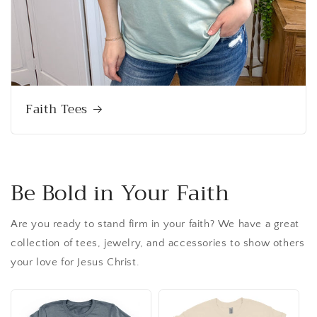
Faith Tees
Be Bold in Your Faith
Are you ready to stand firm in your faith? We have a great
collection of tees, jewelry, and accessories to show others
your love for Jesus Christ.