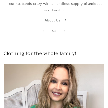
our husbands crazy with an endless supply of antiques
and furniture.
About Us
of
1
/
3
Clothing for the whole family!