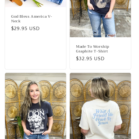
God Bless America V-
Neck
Regular
$29.95 USD
price
Made To Worship
Graphite T-Shirt
Regular
$32.95 USD
price