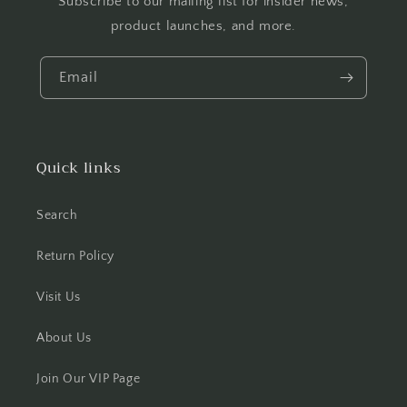
Subscribe to our mailing list for insider news,
product launches, and more.
Email
Quick links
Search
Return Policy
Visit Us
About Us
Join Our VIP Page