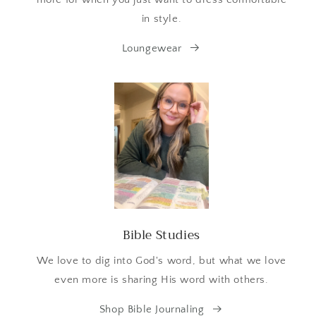
in style.
Loungewear
Bible Studies
We love to dig into God's word, but what we love
even more is sharing His word with others.
Shop Bible Journaling