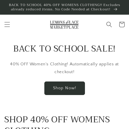
Skip to
BACK TO SCHOOL 40% OFF WOMENS CLOTHING!! Excludes
already reduced items. No Code Needed at Checkout!
content
Cart
BACK TO SCHOOL SALE!
40% OFF Women's Clothing! Automatically applies at
checkout!
Shop Now!
SHOP 40% OFF WOMENS