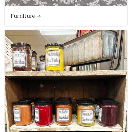
Furniture