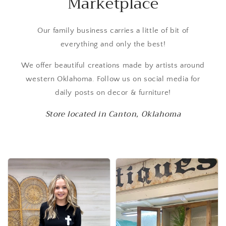
Marketplace
Our family business carries a little of bit of
everything and only the best!
We offer beautiful creations made by artists around
western Oklahoma. Follow us on social media for
daily posts on decor & furniture!
Store located in Canton, Oklahoma