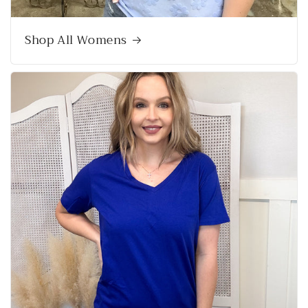
Shop All Womens