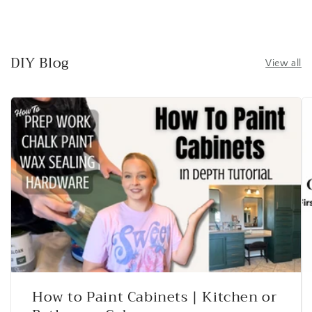
DIY Blog
View all
How to Paint Cabinets | Kitchen or