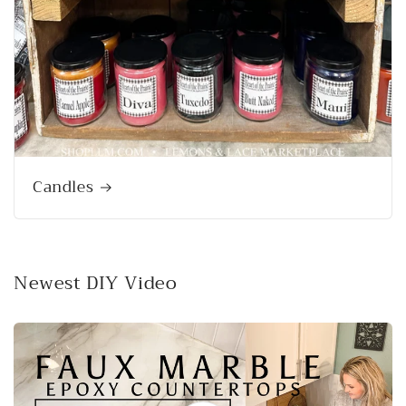
Candles
Newest DIY Video