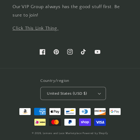
Our VIP Group always has the good stuff first. Be
sure to join!
Click This Link Thing.
Facebook
Pinterest
Instagram
TikTok
YouTube
Country/region
United States (USD $)
Payment
methods
© 2026,
Lemons and Lace Marketplace
Powered by Shopify