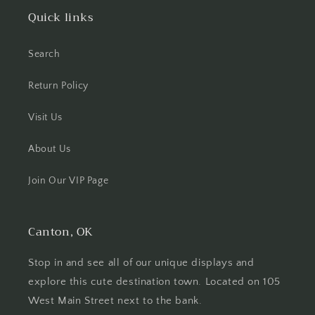
Quick links
Search
Return Policy
Visit Us
About Us
Join Our VIP Page
Canton, OK
Stop in and see all of our unique displays and
explore this cute destination town. Located on 105
West Main Street next to the bank.