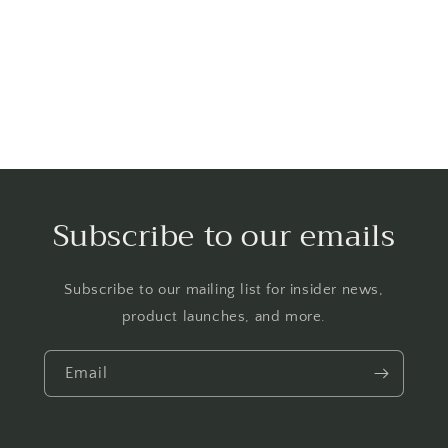
o
n
:
Subscribe to our emails
Subscribe to our mailing list for insider news,
product launches, and more.
Email