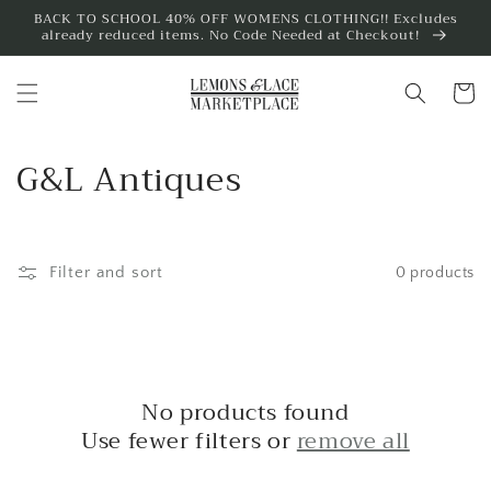
Skip to
BACK TO SCHOOL 40% OFF WOMENS CLOTHING!! Excludes
already reduced items. No Code Needed at Checkout!
content
Cart
C
G&L Antiques
o
l
Filter and sort
0 products
l
e
c
No products found
t
Use fewer filters or
remove all
i