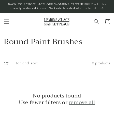
Skip to
BACK TO SCHOOL 40% OFF WOMENS CLOTHING!! Excludes
already reduced items. No Code Needed at Checkout!
content
Cart
C
Round Paint Brushes
o
l
Filter and sort
0 products
l
e
c
No products found
t
Use fewer filters or
remove all
i