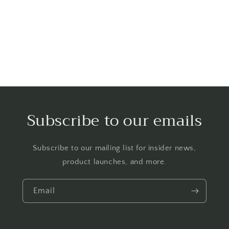
o
n
:
Subscribe to our emails
Subscribe to our mailing list for insider news,
product launches, and more.
Email