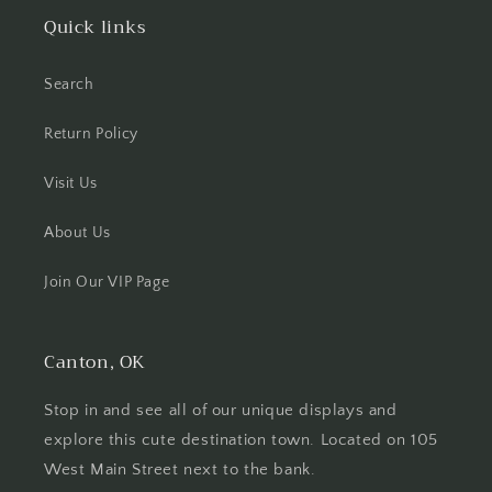
Quick links
Search
Return Policy
Visit Us
About Us
Join Our VIP Page
Canton, OK
Stop in and see all of our unique displays and
explore this cute destination town. Located on 105
West Main Street next to the bank.