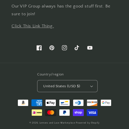
Our VIP Group always has the good stuff first. Be
sure to join!
Click This Link Thing.
Facebook
Pinterest
Instagram
TikTok
YouTube
Country/region
United States (USD $)
Payment
methods
© 2026,
Lemons and Lace Marketplace
Powered by Shopify