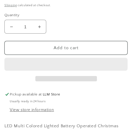
price
Shipping
calculated at checkout.
Quantity
Decrease
Increase
quantity
quantity
for
for
Multi
Multi
Add to cart
Light
Light
Christmas
Christmas
Tree
Tree
Pickup available at
LLM Store
Usually ready in 24 hours
View store information
LED Multi Colored Lighted Battery Operated Christmas