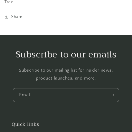
Tree
Share
Subscribe to our emails
Subscribe to our mailing list for insider news,
product launches, and more.
Email
Quick links