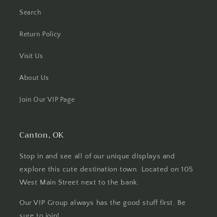
Search
Return Policy
Visit Us
About Us
Join Our VIP Page
Canton, OK
Stop in and see all of our unique displays and
explore this cute destination town. Located on 105
West Main Street next to the bank.
Our VIP Group always has the good stuff first. Be
sure to join!