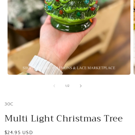
Open
media
1
of
1
/
2
in
i
modal
30C
Multi Light Christmas Tree
Regular
$24.95 USD